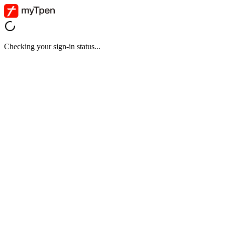
Checking your sign-in status...